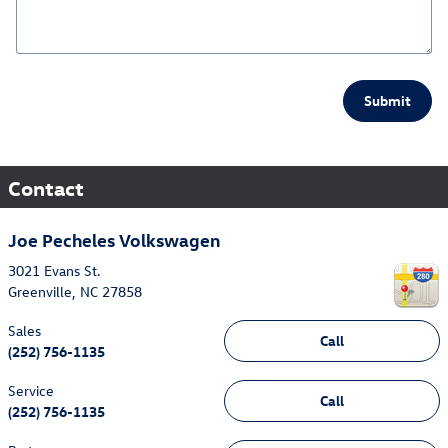
Submit
Contact
Joe Pecheles Volkswagen
3021 Evans St.
Greenville
,
NC
27858
Sales
Call
(252) 756-1135
Service
Call
(252) 756-1135