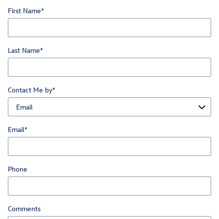
First Name
*
Last Name
*
Contact Me by
*
Email
*
Phone
Comments