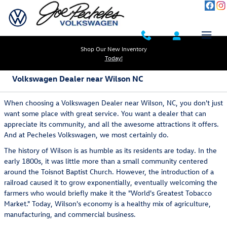
Skip to main content
Shop Our New Inventory
Today!
Volkswagen Dealer near Wilson NC
When choosing a Volkswagen Dealer near Wilson, NC, you don't just
want some place with great service. You want a dealer that can
appreciate its community, and all the awesome attractions it offers.
And at Pecheles Volkswagen, we most certainly do.
The history of Wilson is as humble as its residents are today. In the
early 1800s, it was little more than a small community centered
around the Toisnot Baptist Church. However, the introduction of a
railroad caused it to grow exponentially, eventually welcoming the
farmers who would briefly make it the "World's Greatest Tobacco
Market." Today, Wilson's economy is a healthy mix of agriculture,
manufacturing, and commercial business.