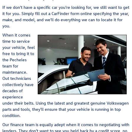
If we don't have a specific car you're looking for, we still want to get
it for you. Simply fill out a CarFinder form online specifying the year,
make, and model, and we'll do everything we can to locate it for
you.
When it comes
time to service
your vehicle, feel
free to bring it to
the Pecheles
team for
maintenance.
Out technicians
collectively have
decades of
experience
under their belts. Using the latest and greatest genuine Volkswagen
parts and tools, they'll ensure that your vehicle is running in top
condition.
Our finance team is equally adept when it comes to negotiating with
lenders. They don't want to see you held back by a credit score, no