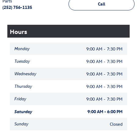
Parts
Call
(252) 756-1135
Hours
Monday
9:00 AM - 7:30 PM
Tuesday
9:00 AM - 7:30 PM
Wednesday
9:00 AM - 7:30 PM
Thursday
9:00 AM - 7:30 PM
Friday
9:00 AM - 7:30 PM
Saturday
9:00 AM - 6:00 PM
Sunday
Closed