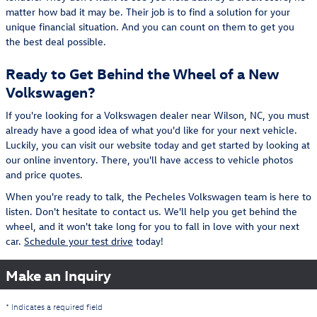
matter how bad it may be. Their job is to find a solution for your
unique financial situation. And you can count on them to get you
the best deal possible.
Ready to Get Behind the Wheel of a New
Volkswagen?
If you're looking for a Volkswagen dealer near Wilson, NC, you must
already have a good idea of what you'd like for your next vehicle.
Luckily, you can visit our website today and get started by looking at
our online inventory. There, you'll have access to vehicle photos
and price quotes.
When you're ready to talk, the Pecheles Volkswagen team is here to
listen. Don't hesitate to contact us. We'll help you get behind the
wheel, and it won't take long for you to fall in love with your next
car.
Schedule your test drive
today!
Make an Inquiry
* Indicates a required field