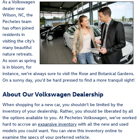
As a Volkswagen
dealer near
Wilson, NC, the
Pecheles team
has often joined
residents in
visiting the city's
many beautiful
nature retreats.
As soon as spring
is in bloom, for
instance, we're always sure to visit the Rose and Botanical Gardens.
On a sunny day, you'd be hard pressed to find a more tranquil sight!
About Our Volkswagen Dealership
When shopping for a new car, you shouldn't be limited by the
inventory of your dealership. Rather, you should be liberated by all
the options available to you. At Pecheles Volkswagen, we've worked
hard to accrue an
expansive inventory
with all the new and used
models you could want. You can view this inventory online to
examine the specs of your preferred vehicle.