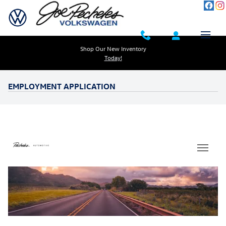
Skip to main content
Shop Our New Inventory
Today!
EMPLOYMENT APPLICATION