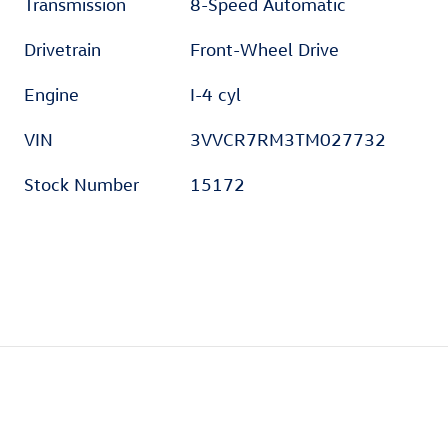
Transmission
8-Speed Automatic
Drivetrain
Front-Wheel Drive
Engine
I-4 cyl
VIN
3VVCR7RM3TM027732
Stock Number
15172