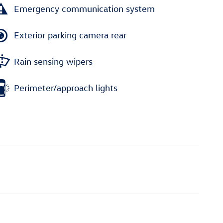
Emergency communication system
Exterior parking camera rear
Rain sensing wipers
Perimeter/approach lights