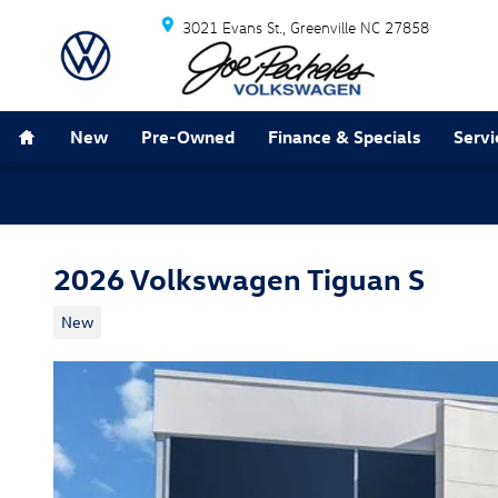
Skip to main content
3021 Evans St.
Greenville
NC
27858
Home
New
Pre-Owned
Finance & Specials
Servi
2026 Volkswagen Tiguan S
New