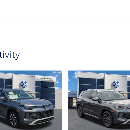
ivity