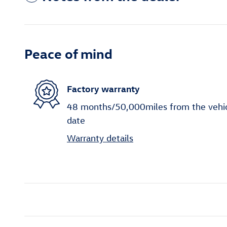
Peace of mind
Factory warranty
48 months/50,000miles from the vehicle
date
Warranty details