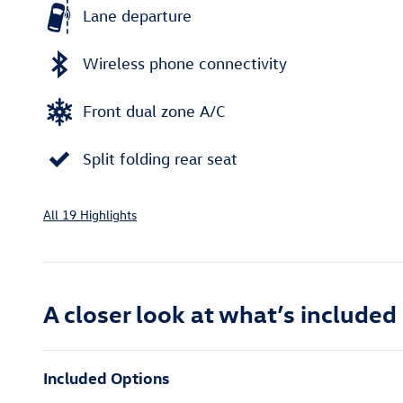
Lane departure
Wireless phone connectivity
Front dual zone A/C
Split folding rear seat
All 19 Highlights
A closer look at what’s included
Included Options