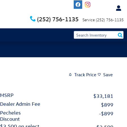
(252) 756-1135
Service
(252) 756-1135
Track Price
Save
MSRP
$33,181
Dealer Admin Fee
$899
Pecheles
-$899
Discount
$2,500 on select