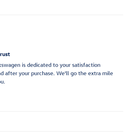
rust
swagen is dedicated to your satisfaction
nd after your purchase. We'll go the extra mile
ou.