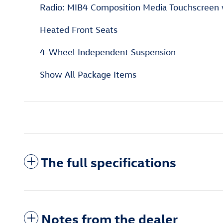
Radio: MIB4 Composition Media Touchscree
Heated Front Seats
4-Wheel Independent Suspension
Show All Package Items
The full specifications
Notes from the dealer