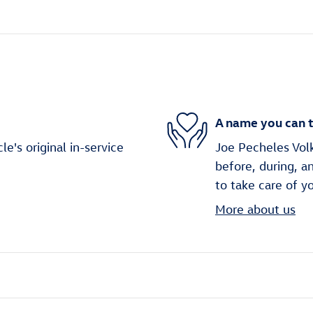
A name you can t
's original in-service
Joe Pecheles Volk
before, during, a
to take care of y
More about us