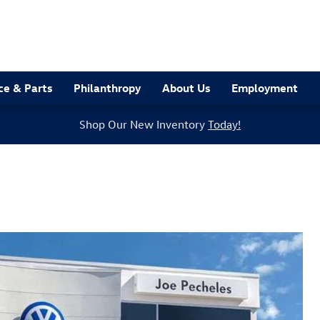
ce & Parts
Philanthropy
About Us
Employment
Shop Our New Inventory
Today!