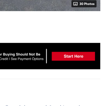
30 Photos