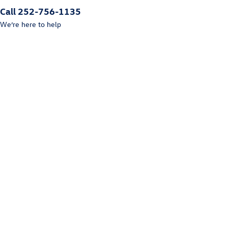
Call 252-756-1135
We’re here to help