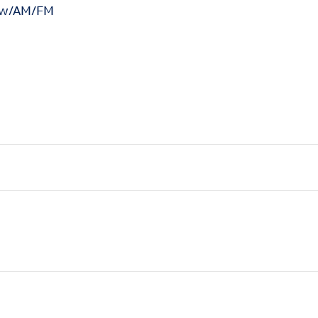
n w/AM/FM