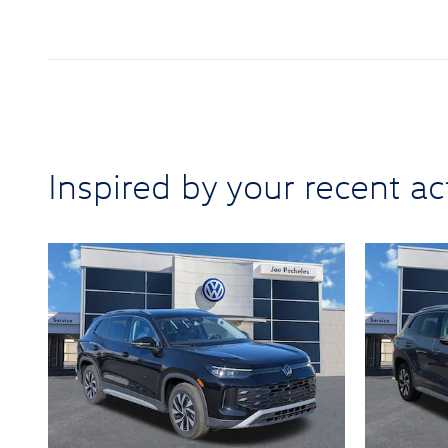
Inspired by your recent act