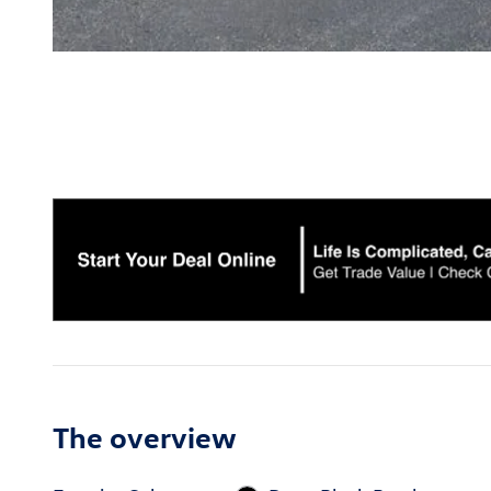
The overview