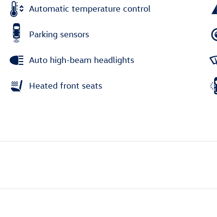
Automatic temperature control
Parking sensors
Auto high-beam headlights
Heated front seats