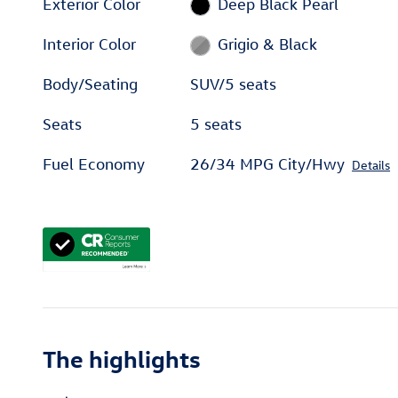
Exterior Color
Deep Black Pearl
Interior Color
Grigio & Black
Body/Seating
SUV/5 seats
Seats
5 seats
Fuel Economy
26/34 MPG City/Hwy
Details
The highlights