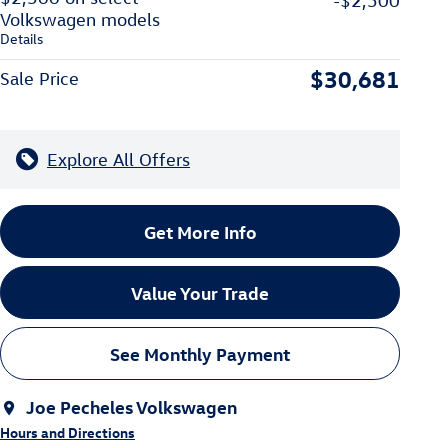
-$2,500
Volkswagen models
Details
$30,681
Sale Price
Explore All Offers
Get More Info
Value Your Trade
See Monthly Payment
Joe Pecheles Volkswagen
Hours and Directions