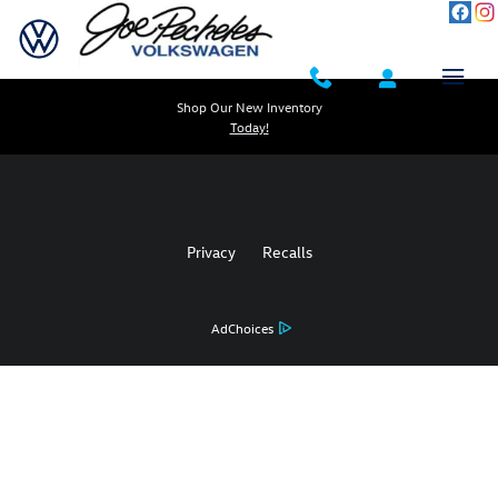
Joe Pecheles Volkswagen
Skip to main content
Shop Our New Inventory
Today!
Privacy
Recalls
AdChoices