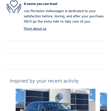
A name you can trust
Joe Pecheles Volkswagen is dedicated to your
satisfaction before, during, and after your purchase.
We'll go the extra mile to take care of you.
More about us
Inspired by your recent activity
Slide 1 of 6