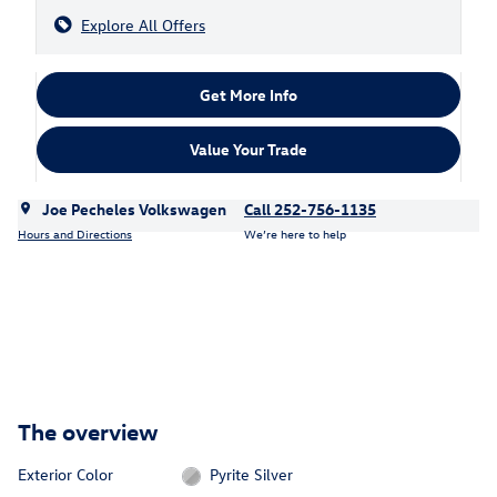
Explore All Offers
Get More Info
Value Your Trade
Joe Pecheles Volkswagen
Call 252-756-1135
Hours and Directions
We’re here to help
The overview
Exterior Color
Pyrite Silver