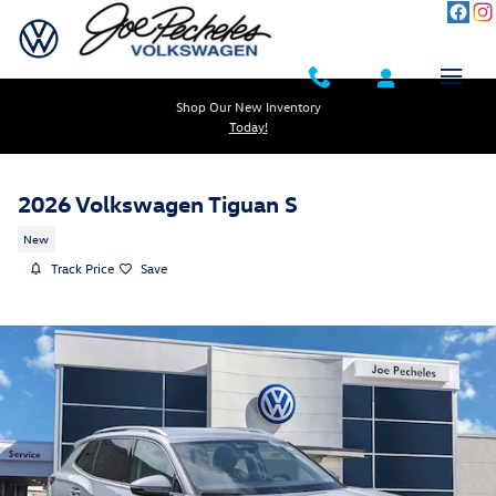
Skip to main content
Shop Our New Inventory
Today!
2026 Volkswagen Tiguan S
New
Track Price
Save