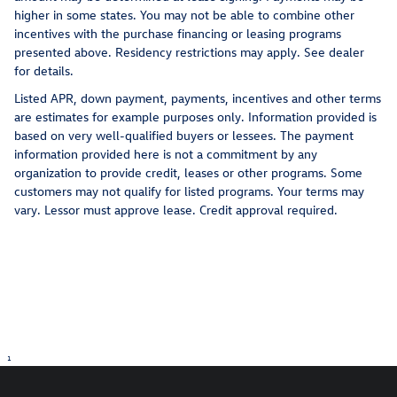
higher in some states. You may not be able to combine other
incentives with the purchase financing or leasing programs
presented above. Residency restrictions may apply. See dealer
for details.
Listed APR, down payment, payments, incentives and other terms
are estimates for example purposes only. Information provided is
based on very well-qualified buyers or lessees. The payment
information provided here is not a commitment by any
organization to provide credit, leases or other programs. Some
customers may not qualify for listed programs. Your terms may
vary. Lessor must approve lease. Credit approval required.
1