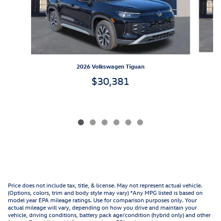
2026 Volkswagen Tiguan
$30,381
Price does not include tax, title, & license. May not represent actual vehicle.
(Options, colors, trim and body style may vary) *Any MPG listed is based on
model year EPA mileage ratings. Use for comparison purposes only. Your
actual mileage will vary, depending on how you drive and maintain your
vehicle, driving conditions, battery pack age/condition (hybrid only) and other