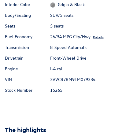
Interior Color
Grigio & Black
Body/Seating
SUV/5 seats
Seats
5 seats
Fuel Economy
26/34 MPG City/Hwy
Details
Transmission
8-Speed Automatic
Drivetrain
Front-Wheel Drive
Engine
I-4 cyl
VIN
3VVCR7RM9TM079334
Stock Number
15265
The highlights