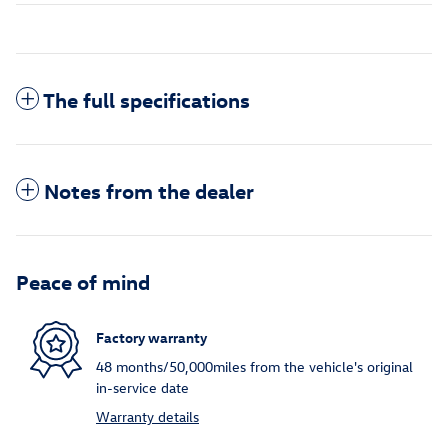
The full specifications
Notes from the dealer
Peace of mind
Factory warranty
48 months/50,000miles from the vehicle's original
in-service date
Warranty details