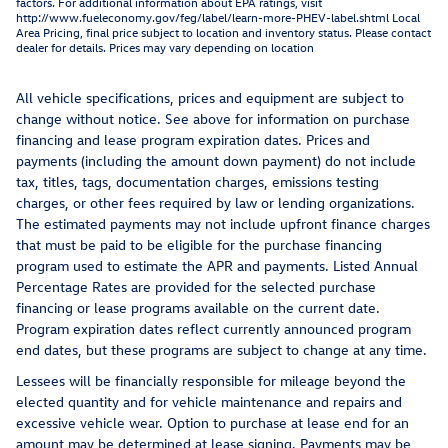
factors. For additional information about EPA ratings, visit
http://www.fueleconomy.gov/feg/label/learn-more-PHEV-label.shtml Local
Area Pricing, final price subject to location and inventory status. Please contact
dealer for details. Prices may vary depending on location
All vehicle specifications, prices and equipment are subject to
change without notice. See above for information on purchase
financing and lease program expiration dates. Prices and
payments (including the amount down payment) do not include
tax, titles, tags, documentation charges, emissions testing
charges, or other fees required by law or lending organizations.
The estimated payments may not include upfront finance charges
that must be paid to be eligible for the purchase financing
program used to estimate the APR and payments. Listed Annual
Percentage Rates are provided for the selected purchase
financing or lease programs available on the current date.
Program expiration dates reflect currently announced program
end dates, but these programs are subject to change at any time.
Lessees will be financially responsible for mileage beyond the
elected quantity and for vehicle maintenance and repairs and
excessive vehicle wear. Option to purchase at lease end for an
amount may be determined at lease signing. Payments may be