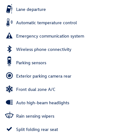
Lane departure
Automatic temperature control
Emergency communication system
Wireless phone connectivity
Parking sensors
Exterior parking camera rear
Front dual zone A/C
Auto high-beam headlights
Rain sensing wipers
Split folding rear seat