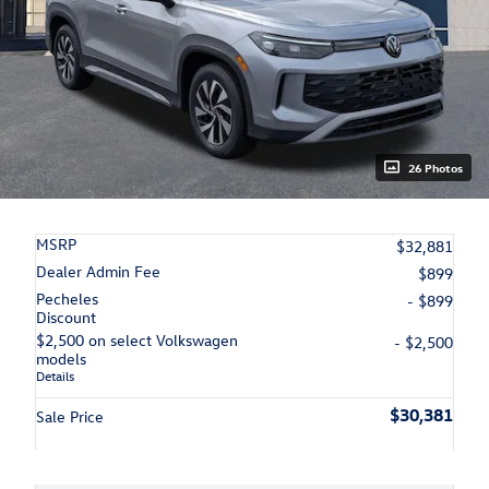
26 Photos
MSRP
$32,881
Dealer Admin Fee
$899
Pecheles
- $899
Discount
$2,500 on select Volkswagen
- $2,500
models
Details
$30,381
Sale Price