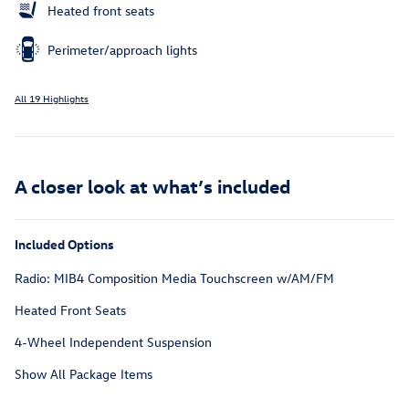
Heated front seats
Perimeter/approach lights
All 19 Highlights
A closer look at what’s included
Included Options
Radio: MIB4 Composition Media Touchscreen w/AM/FM
Heated Front Seats
4-Wheel Independent Suspension
Show All Package Items