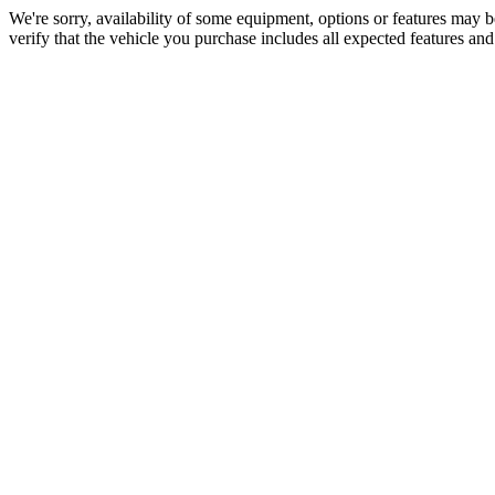
We're sorry, availability of some equipment, options or features may be
verify that the vehicle you purchase includes all expected features an